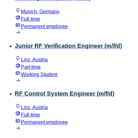
Munich, Germany
Full-time
Permanent employee
Junior RF Verification Engineer (m/f/d)
Linz, Austria
Part-time
Working Student
RF Control System Engineer (m/f/d)
Linz, Austria
Full-time
Permanent employee