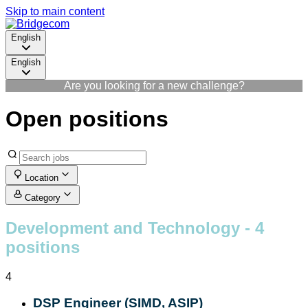
Skip to main content
English
English
Are you looking for a new challenge?
Open positions
Location
Category
Development and Technology
- 4
positions
4
DSP Engineer (SIMD, ASIP)