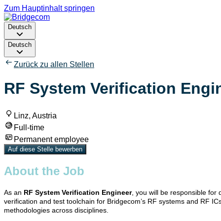
Zum Hauptinhalt springen
Deutsch
Deutsch
Zurück zu allen Stellen
RF System Verification Engin
Linz, Austria
Full-time
Permanent employee
Auf diese Stelle bewerben
About the Job
As an
RF System Verification Engineer
, you will be responsible fo
verification and test toolchain for Bridgecom’s RF systems and RF ICs.
methodologies across disciplines.