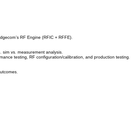
ridgecom’s RF Engine (RFIC + RFFE).
vs. sim vs. measurement analysis.
mance testing, RF configuration/calibration, and production testing.
 outcomes.