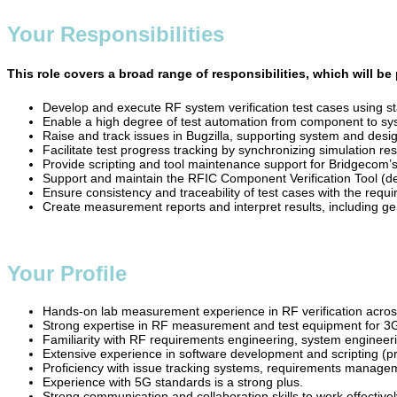
Your Responsibilities
This role covers a broad range of responsibilities, which will b
Develop and execute RF system verification test cases usin
Enable a high degree of test automation from component to sys
Raise and track issues in Bugzilla, supporting system and desig
Facilitate test progress tracking by synchronizing simulation r
Provide scripting and tool maintenance support for Bridgecom’s 
Support and maintain the RFIC Component Verification Tool (de
Ensure consistency and traceability of test cases with the re
Create measurement reports and interpret results, including ge
Your Profile
Hands-on lab measurement experience in RF verification across v
Strong expertise in RF measurement and test equipment for 
Familiarity with RF requirements engineering, system engineeri
Extensive experience in software development and scripting (pr
Proficiency with issue tracking systems, requirements manage
Experience with 5G standards is a strong plus.
Strong communication and collaboration skills to work effectivel