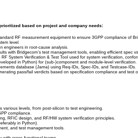
e prioritized based on project and company needs:
g standard RF measurement equipment to ensure 3GPP compliance of B
tem level.
n engineers in root-cause analysis.
esults with Bridgecom’s test management tools, enabling efficient spec 
RF System Verification & Test Tool used for system verification, confor
veloped in Python) for (sub-)component and module-level verification.
quirements database (Jama) using Req-IDs,
Spec-IDs, and Testcase-IDs.
nerating pass/fail verdicts based on specification compliance and test
arious levels, from post-silicon to test engineering.
3GPP compliance.
ng, RFIC design, and RF/HW system verification principles.
eferably in Python).
ment, and test management tools.
y with cross-functional teams.