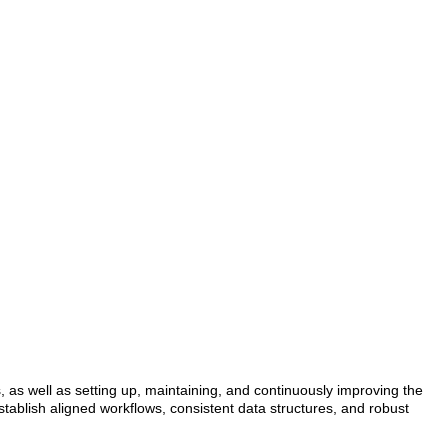
, as well as setting up, maintaining, and continuously improving the
stablish aligned workflows, consistent data structures, and robust