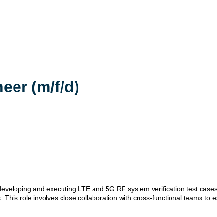
eer (m/f/d)
r developing and executing LTE and 5G RF system verification test cases
 This role involves close collaboration with cross-functional teams to e