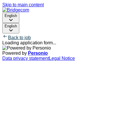
Skip to main content
English
English
Back to job
Loading application form...
Powered by
Personio
Data privacy statement
Legal Notice