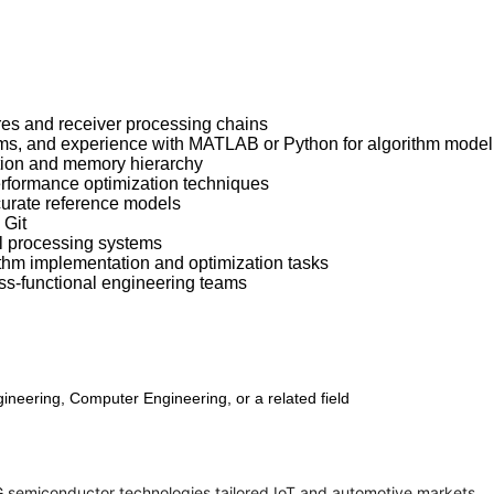
es and receiver processing chains
ms, and experience with MATLAB or Python for algorithm model
tion and memory hierarchy
performance optimization techniques
curate reference models
 Git
al processing systems
ithm implementation and optimization tasks
oss-functional engineering teams
neering, Computer Engineering, or a related field
G semiconductor technologies tailored IoT and automotive markets.