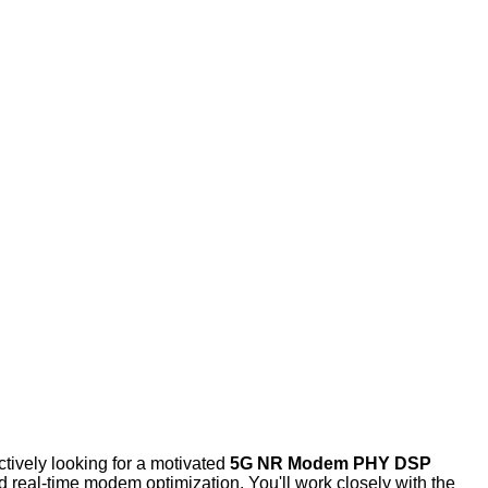
tively looking for a motivated
5G NR Modem PHY
DSP
nd real-time modem optimization. You'll work closely with the