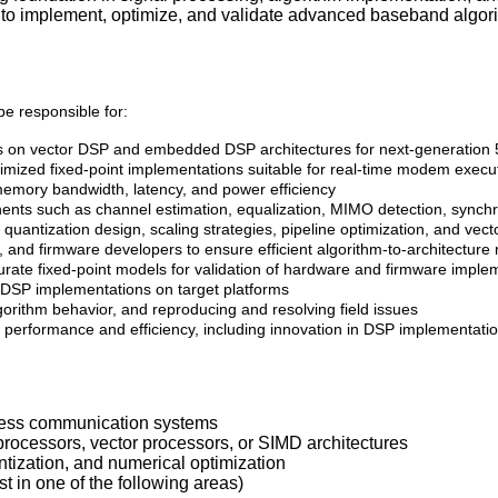
s to implement, optimize, and validate advanced baseband algo
 responsible for:
s on vector DSP and embedded DSP architectures for next-generatio
optimized fixed-point implementations suitable for real-time modem execu
emory bandwidth, latency, and power efficiency
onents such as channel estimation, equalization, MIMO detection, synch
quantization design, scaling strategies, pipeline optimization, and vect
 and firmware developers to ensure efficient algorithm-to-architectur
ate fixed-point models for validation of hardware and firmware imple
f DSP implementations on target platforms
lgorithm behavior, and reproducing and resolving field issues
performance and efficiency, including innovation in DSP implementati
eless communication systems
ocessors, vector processors, or SIMD architectures
ntization, and numerical optimization
t in one of the following areas)