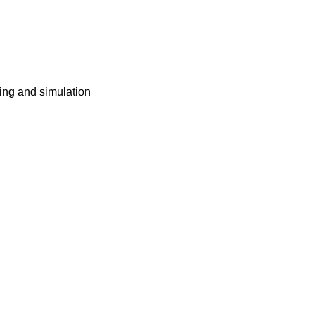
ing and simulation