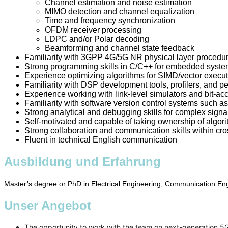
Channel estimation and noise estimation
MIMO detection and channel equalization
Time and frequency synchronization
OFDM receiver processing
LDPC and/or Polar decoding
Beamforming and channel state feedback
Familiarity with 3GPP 4G/5G NR physical layer procedur
Strong programming skills in C/C++ for embedded syste
Experience optimizing algorithms for SIMD/vector execu
Familiarity with DSP development tools, profilers, and 
Experience working with link-level simulators and bit-ac
Familiarity with software version control systems such as
Strong analytical and debugging skills for complex sign
Self-motivated and capable of taking ownership of algor
Strong collaboration and communication skills within cr
Fluent in technical English communication
Ausbildung und Erfahrung
Master’s degree or PhD in Electrical Engineering, Communication Engi
Unser Angebot
The opportunity to work with the team on next-generation 5