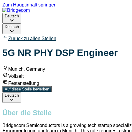
Zum Hauptinhalt springen
Deutsch
Deutsch
Zurück zu allen Stellen
5G NR PHY DSP Engineer
Munich, Germany
Vollzeit
Festanstellung
Auf diese Stelle bewerben
Deutsch
Über die Stelle
Bridgecom Semiconductors is a growing tech startup specializin
Engineer
to join our team in Munich. This role requires a str