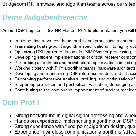
Bridgecom RF, firmware, and algorithm teams across our site
Deine Aufgabenbereiche
As our DSP Engineer – 5G NR Modem PHY Implementation, you will be
Implementing advanced baseband signal processing algorithm
Translating floating-point algorithm specifications into highly 
Optimizing DSP implementations for SIMD/vector processing, m
Developing efficient implementations of critical receiver comp
Performing algorithmic and architectural optimizations including 
Working closely with PHY algorithm teams, hardware architects,
Developing and maintaining DSP reference models and bit-accur
Performing performance analysis, profiling, and optimization o
Supporting pre-silicon and post-silicon validation, debugging a
Contributing to the continuous improvement of modem receiver 
Dein Profil
Strong background in digital signal processing and wir
Hands-on experience implementing algorithms on DSP pr
Strong experience with fixed-point algorithm design, qua
Experience in wireless communication algorithms (at leas