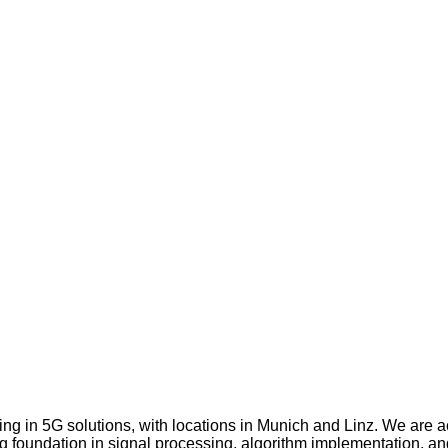
g in 5G solutions, with locations in Munich and Linz. We are ac
ong foundation in signal processing, algorithm implementation, a