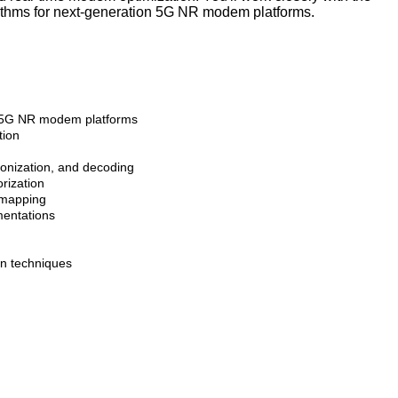
rithms for next-generation 5G NR modem platforms.
n 5G NR modem platforms
tion
ronization, and decoding
orization
e mapping
mentations
on techniques